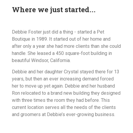
Where we just started...
Debbie Foster just did a thing - started a Pet
Boutique in 1989. It started out of her home and
after only a year she had more clients than she could
handle. She leased a 450 square-foot building in
beautiful Windsor, California.
Debbie and her daughter Crystal stayed there for 13
years, but then an ever increasing demand forced
her to move up yet again. Debbie and her husband
Ron relocated to a brand new building they designed
with three times the room they had before. This
current location serves all the needs of the clients
and groomers at Debbie’s ever-growing business.