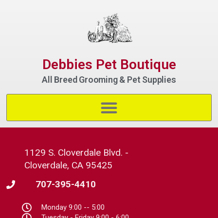
Debbies Pet Boutique
All Breed Grooming & Pet Supplies
1129 S. Cloverdale Blvd. -
Cloverdale, CA 95425
707-395-4410
Monday 9:00 -- 5:00
Tuesday - Friday 9:00 - 6:00