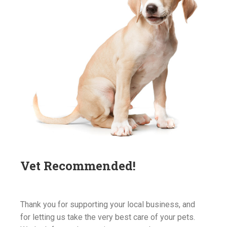
Vet Recommended!
Thank you for supporting your local business, and
for letting us take the very best care of your pets.