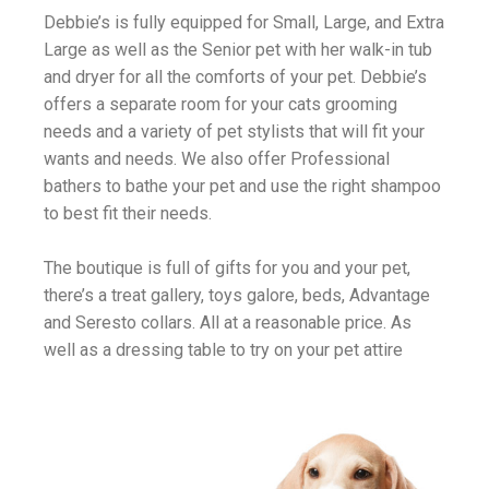
Debbie’s is fully equipped for Small, Large, and Extra
Large as well as the Senior pet with her walk-in tub
and dryer for all the comforts of your pet. Debbie’s
offers a separate room for your cats grooming
needs and a variety of pet stylists that will fit your
wants and needs. We also offer Professional
bathers to bathe your pet and use the right shampoo
to best fit their needs.
The boutique is full of gifts for you and your pet,
there’s a treat gallery, toys galore, beds, Advantage
and Seresto collars. All at a reasonable price. As
well as a dressing table to try on your pet attire