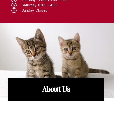
Saturday 10:00 - 4:00
Sunday: Closed
About Us