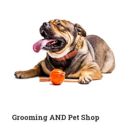
Grooming AND Pet Shop