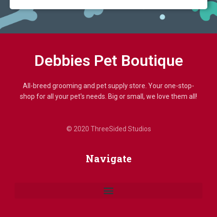
Debbies Pet Boutique
All-breed grooming and pet supply store. Your one-stop-
shop for all your pet's needs. Big or small, we love them all!
© 2020 ThreeSided Studios
Navigate