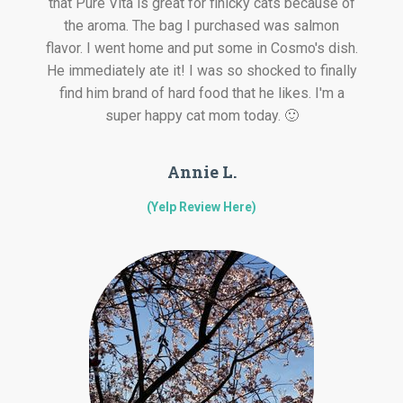
that Pure Vita is great for finicky cats because of
the aroma. The bag I purchased was salmon
flavor. I went home and put some in Cosmo's dish.
He immediately ate it! I was so shocked to finally
find him brand of hard food that he likes. I'm a
super happy cat mom today. 🙂
Annie L.
(Yelp Review Here)