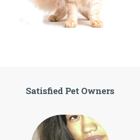
Satisfied Pet Owners