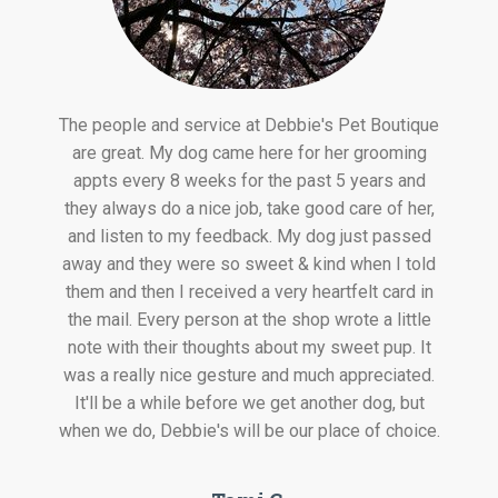
The people and service at Debbie's Pet Boutique
are great. My dog came here for her grooming
appts every 8 weeks for the past 5 years and
they always do a nice job, take good care of her,
and listen to my feedback. My dog just passed
away and they were so sweet & kind when I told
them and then I received a very heartfelt card in
the mail. Every person at the shop wrote a little
note with their thoughts about my sweet pup. It
was a really nice gesture and much appreciated.
It'll be a while before we get another dog, but
when we do, Debbie's will be our place of choice.