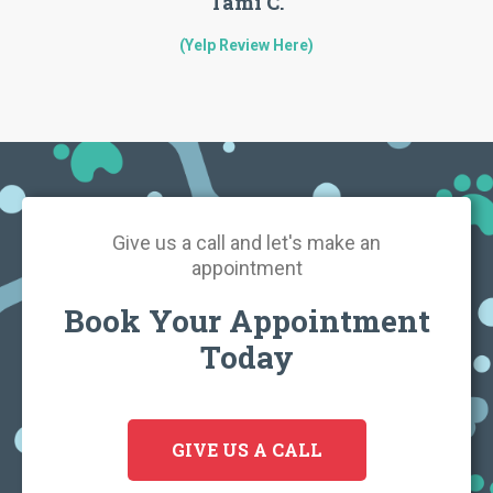
Tami C.
(Yelp Review Here)
Give us a call and let's make an
appointment
Book Your Appointment
Today
GIVE US A CALL