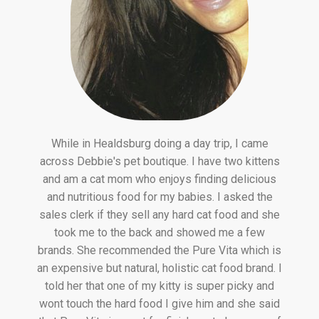
While in Healdsburg doing a day trip, I came
across Debbie's pet boutique. I have two kittens
and am a cat mom who enjoys finding delicious
and nutritious food for my babies. I asked the
sales clerk if they sell any hard cat food and she
took me to the back and showed me a few
brands. She recommended the Pure Vita which is
an expensive but natural, holistic cat food brand. I
told her that one of my kitty is super picky and
wont touch the hard food I give him and she said