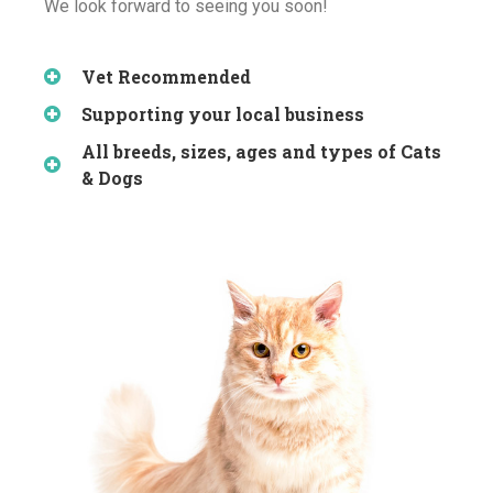
We look forward to seeing you soon!
Vet Recommended
Supporting your local business
All breeds, sizes, ages and types of Cats
& Dogs