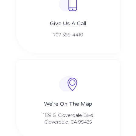
Give Us A Call​​
707-395-4410
We're On The Map​​
1129 S. Cloverdale Blvd
Cloverdale, CA 95425