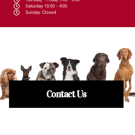
Saturday 10:00 - 4:00
Sunday: Closed
Contact Us