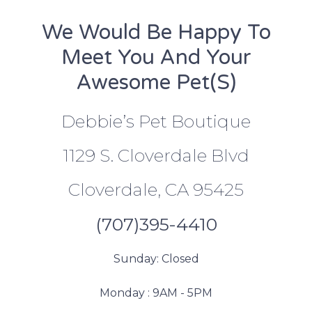
We Would Be Happy To
Meet You And Your
Awesome Pet(s)
Debbie’s Pet Boutique
1129 S. Cloverdale Blvd
Cloverdale, CA 95425
(707)395-4410
Sunday: Closed
Monday : 9AM - 5PM