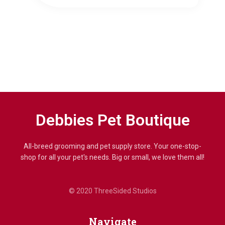
Debbies Pet Boutique
All-breed grooming and pet supply store. Your one-stop-
shop for all your pet's needs. Big or small, we love them all!
© 2020 ThreeSided Studios
Navigate