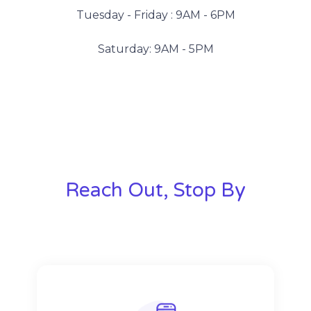
Tuesday - Friday : 9AM - 6PM
Saturday: 9AM - 5PM
Reach Out, Stop By