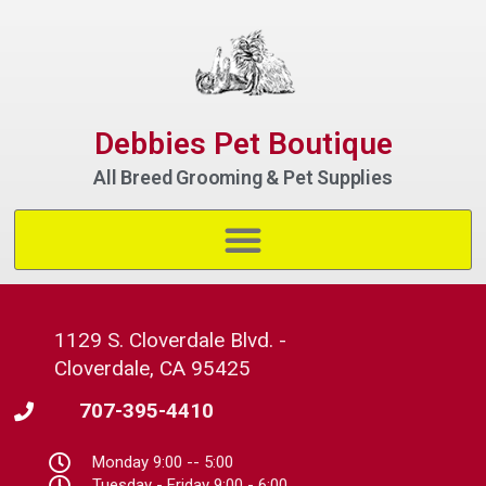
Debbies Pet Boutique
All Breed Grooming & Pet Supplies
1129 S. Cloverdale Blvd. -
Cloverdale, CA 95425
707-395-4410
Monday 9:00 -- 5:00
Tuesday - Friday 9:00 - 6:00